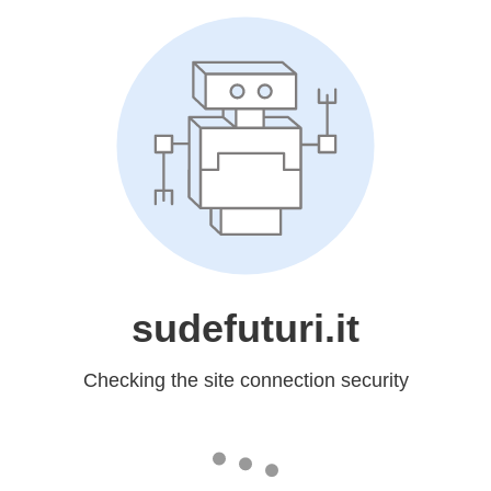
sudefuturi.it
Checking the site connection security