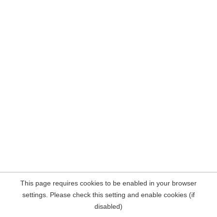
This page requires cookies to be enabled in your browser
settings. Please check this setting and enable cookies (if
disabled)