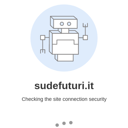
sudefuturi.it
Checking the site connection security