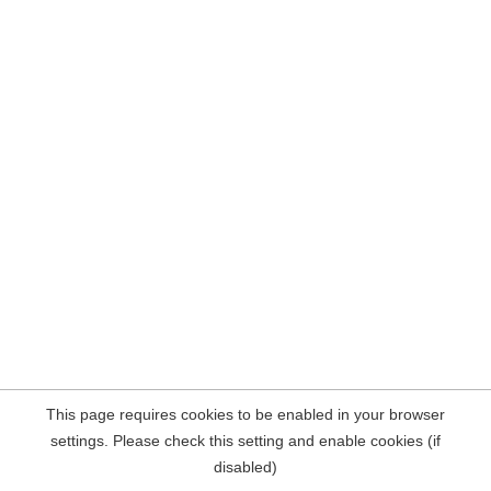
This page requires cookies to be enabled in your browser
settings. Please check this setting and enable cookies (if
disabled)