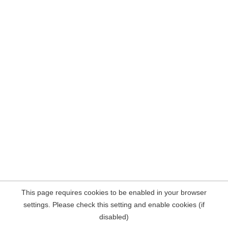
This page requires cookies to be enabled in your browser
settings. Please check this setting and enable cookies (if
disabled)