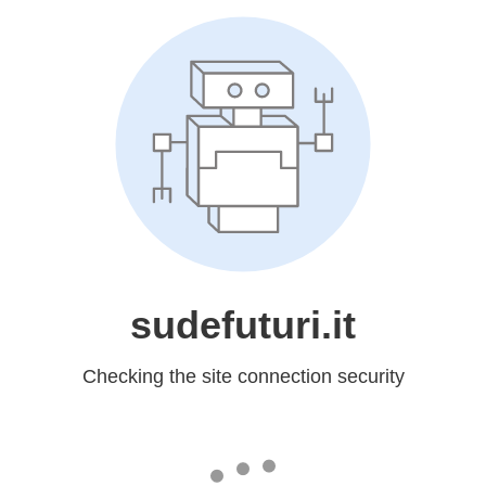
sudefuturi.it
Checking the site connection security