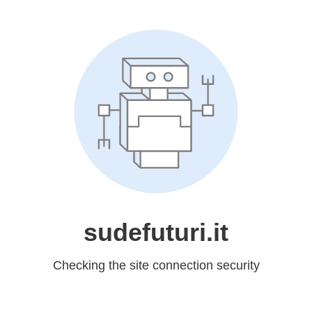
sudefuturi.it
Checking the site connection security