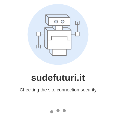
sudefuturi.it
Checking the site connection security