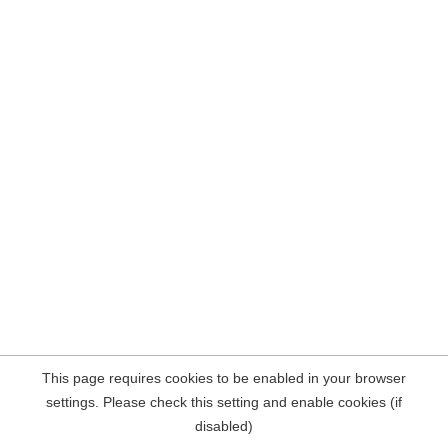
This page requires cookies to be enabled in your browser
settings. Please check this setting and enable cookies (if
disabled)