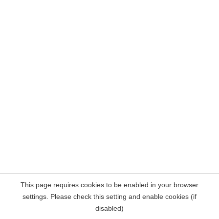
This page requires cookies to be enabled in your browser
settings. Please check this setting and enable cookies (if
disabled)