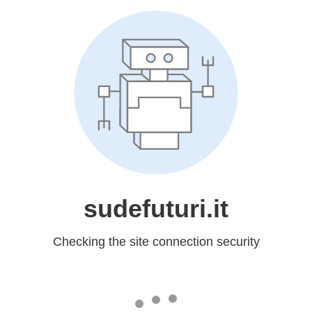
sudefuturi.it
Checking the site connection security