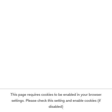
This page requires cookies to be enabled in your browser
settings. Please check this setting and enable cookies (if
disabled)