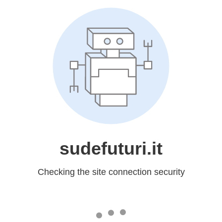
sudefuturi.it
Checking the site connection security