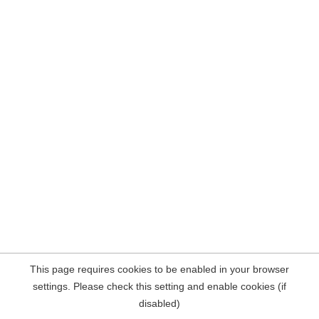
This page requires cookies to be enabled in your browser
settings. Please check this setting and enable cookies (if
disabled)