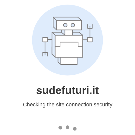
sudefuturi.it
Checking the site connection security