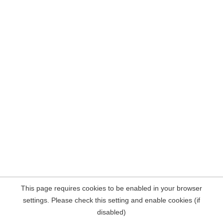
This page requires cookies to be enabled in your browser
settings. Please check this setting and enable cookies (if
disabled)