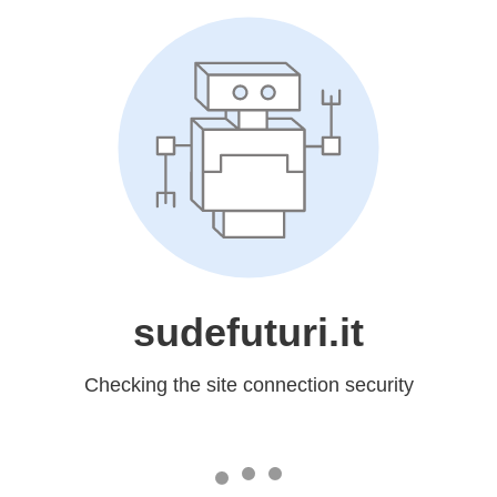
sudefuturi.it
Checking the site connection security