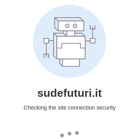
sudefuturi.it
Checking the site connection security