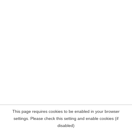
This page requires cookies to be enabled in your browser
settings. Please check this setting and enable cookies (if
disabled)