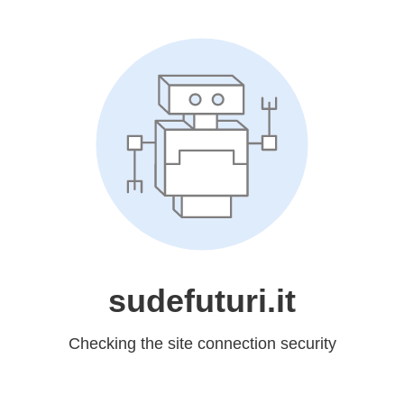
sudefuturi.it
Checking the site connection security