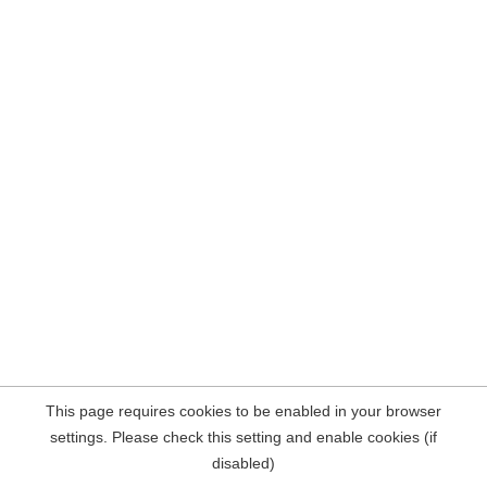
This page requires cookies to be enabled in your browser
settings. Please check this setting and enable cookies (if
disabled)