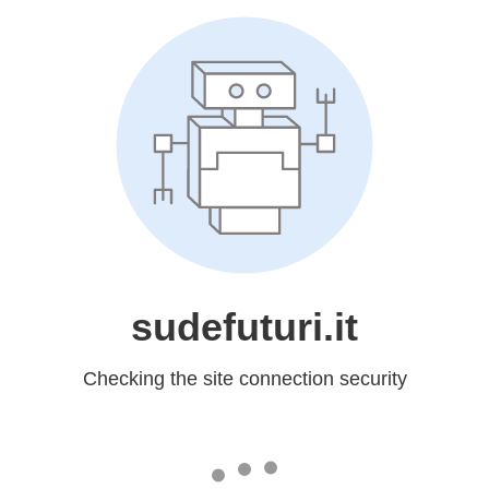
sudefuturi.it
Checking the site connection security