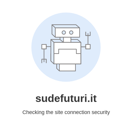
sudefuturi.it
Checking the site connection security