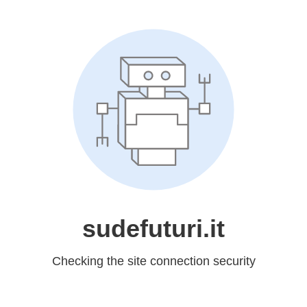
sudefuturi.it
Checking the site connection security