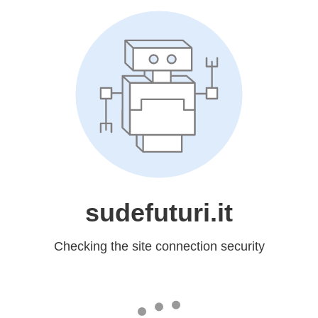
sudefuturi.it
Checking the site connection security