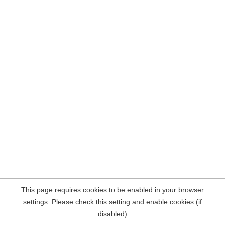
This page requires cookies to be enabled in your browser
settings. Please check this setting and enable cookies (if
disabled)