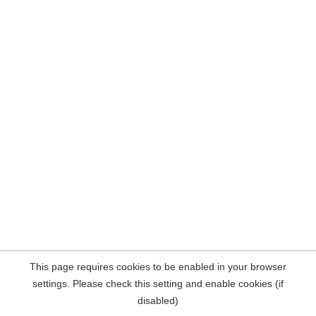
This page requires cookies to be enabled in your browser
settings. Please check this setting and enable cookies (if
disabled)