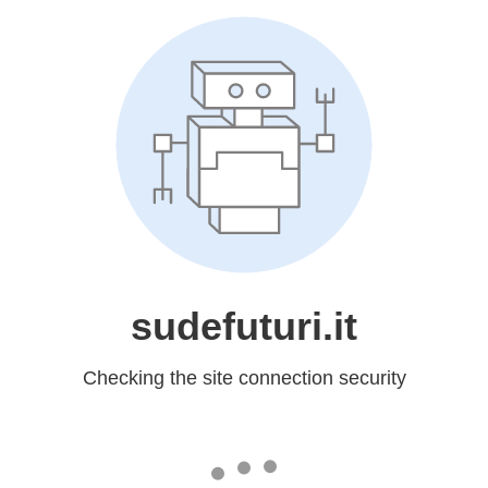
sudefuturi.it
Checking the site connection security