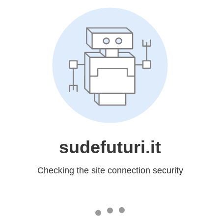
sudefuturi.it
Checking the site connection security