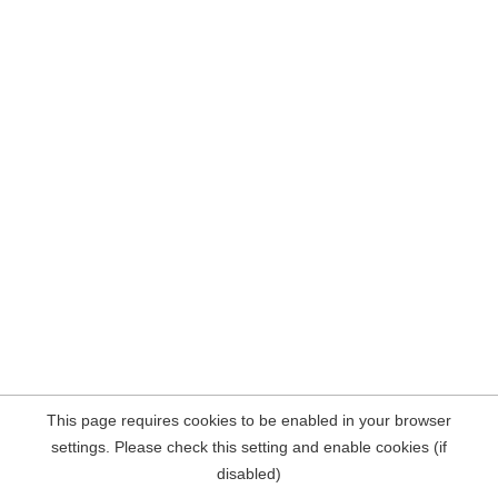
This page requires cookies to be enabled in your browser
settings. Please check this setting and enable cookies (if
disabled)