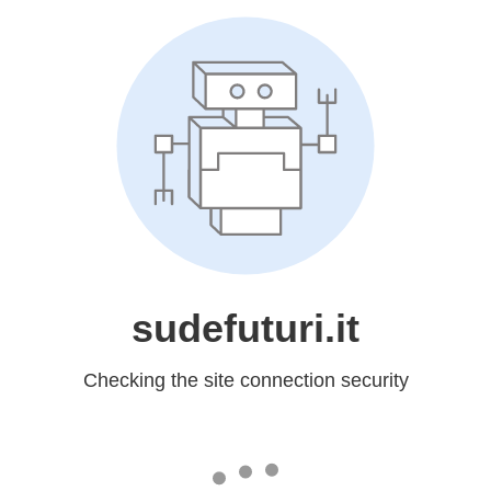
sudefuturi.it
Checking the site connection security