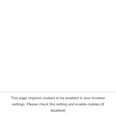
This page requires cookies to be enabled in your browser
settings. Please check this setting and enable cookies (if
disabled)