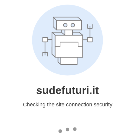
sudefuturi.it
Checking the site connection security