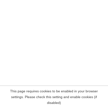
This page requires cookies to be enabled in your browser
settings. Please check this setting and enable cookies (if
disabled)