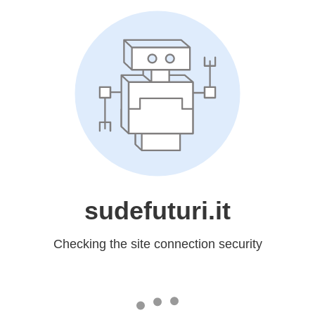
sudefuturi.it
Checking the site connection security