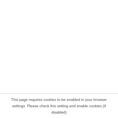
This page requires cookies to be enabled in your browser
settings. Please check this setting and enable cookies (if
disabled)