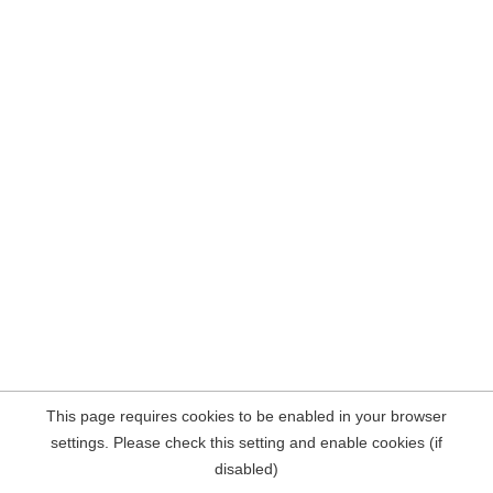
This page requires cookies to be enabled in your browser
settings. Please check this setting and enable cookies (if
disabled)