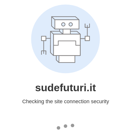
sudefuturi.it
Checking the site connection security