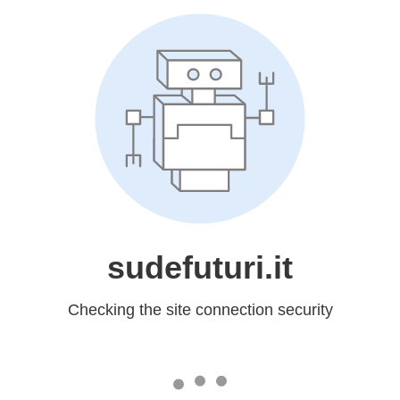
sudefuturi.it
Checking the site connection security