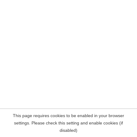
This page requires cookies to be enabled in your browser
settings. Please check this setting and enable cookies (if
disabled)