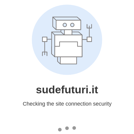
sudefuturi.it
Checking the site connection security