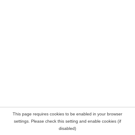
This page requires cookies to be enabled in your browser
settings. Please check this setting and enable cookies (if
disabled)