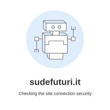
sudefuturi.it
Checking the site connection security