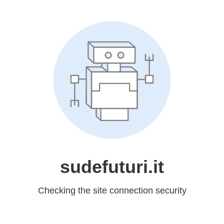
sudefuturi.it
Checking the site connection security