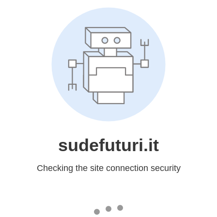
sudefuturi.it
Checking the site connection security