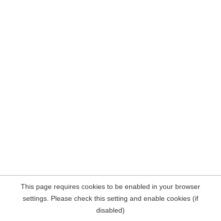
This page requires cookies to be enabled in your browser
settings. Please check this setting and enable cookies (if
disabled)