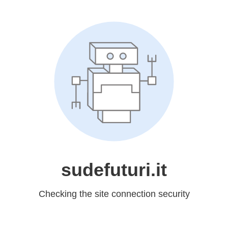
sudefuturi.it
Checking the site connection security