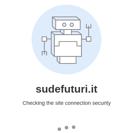
sudefuturi.it
Checking the site connection security