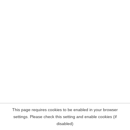
This page requires cookies to be enabled in your browser
settings. Please check this setting and enable cookies (if
disabled)