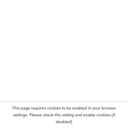
This page requires cookies to be enabled in your browser
settings. Please check this setting and enable cookies (if
disabled)