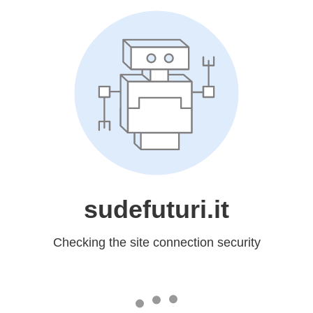
sudefuturi.it
Checking the site connection security