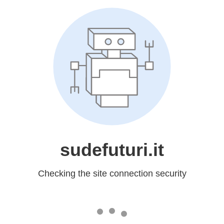
sudefuturi.it
Checking the site connection security