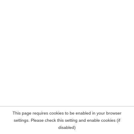
This page requires cookies to be enabled in your browser
settings. Please check this setting and enable cookies (if
disabled)