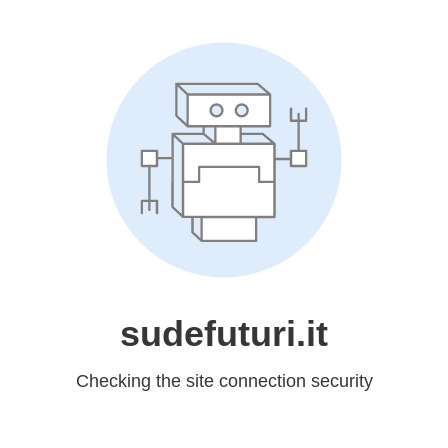
sudefuturi.it
Checking the site connection security