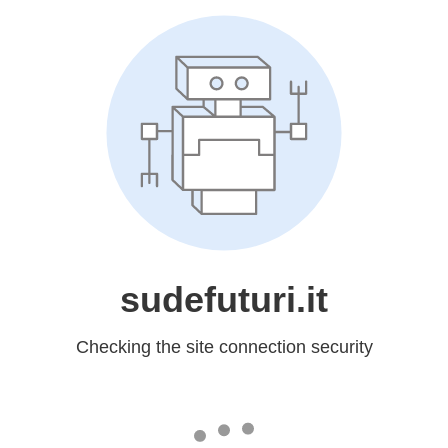
sudefuturi.it
Checking the site connection security