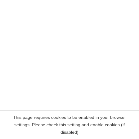
This page requires cookies to be enabled in your browser
settings. Please check this setting and enable cookies (if
disabled)